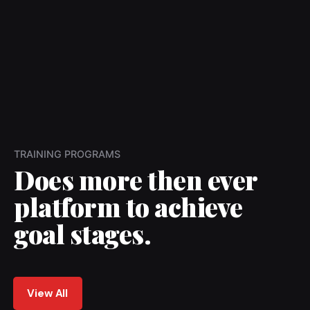
TRAINING PROGRAMS
Does more then ever
platform to achieve
goal stages.
View All