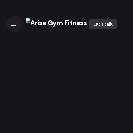
Let’s talk