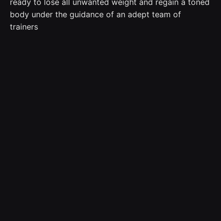
ready to lose all unwanted weight and regain a toned
body under the guidance of an adept team of
trainers