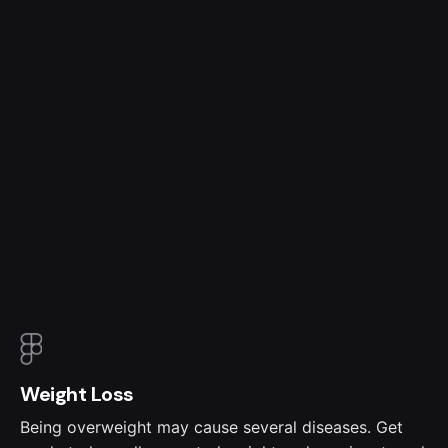
Weight Loss
Being overweight may cause several diseases. Get