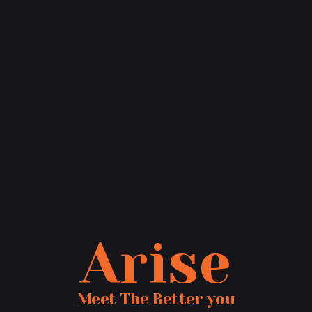
Arise
Meet The Better you