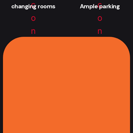
changing rooms
Ample parking