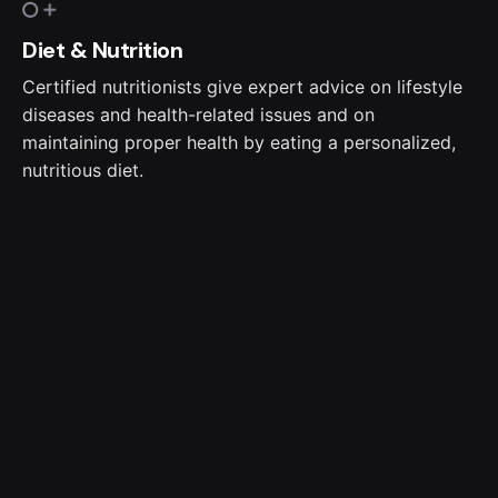
Diet & Nutrition
Certified nutritionists give expert advice on lifestyle
diseases and health-related issues and on
maintaining proper health by eating a personalized,
nutritious diet.