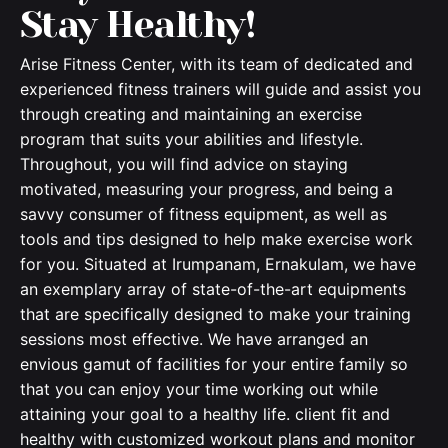
Stay Healthy!
Arise Fitness Center, with its team of dedicated and
experienced fitness trainers will guide and assist you
through creating and maintaining an exercise
program that suits your abilities and lifestyle.
Throughout, you will find advice on staying
motivated, measuring your progress, and being a
savvy consumer of fitness equipment, as well as
tools and tips designed to help make exercise work
for you. Situated at Irumpanam, Ernakulam, we have
an exemplary array of state-of-the-art equipments
that are specifically designed to make your training
sessions most effective. We have arranged an
envious gamut of facilities for your entire family so
that you can enjoy your time working out while
attaining your goal to a healthy life. client fit and
healthy with customized workout plans and monitor