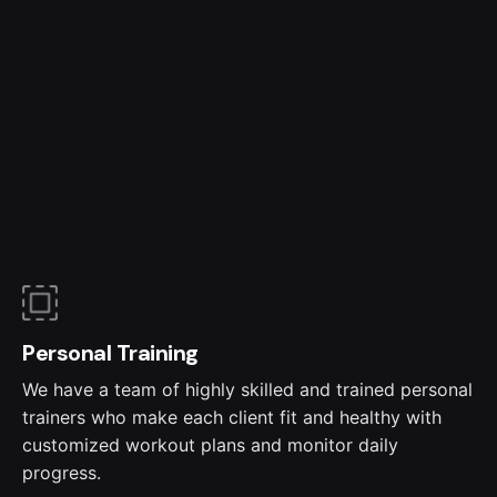
Personal Training
We have a team of highly skilled and trained personal
trainers who make each client fit and healthy with
customized workout plans and monitor daily
progress.