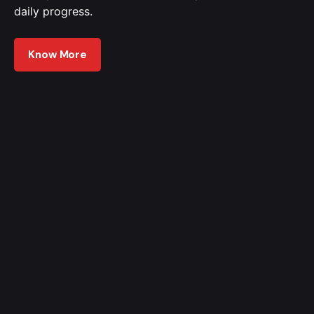
daily progress.
Know More