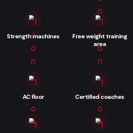
Strength machines
Free weight training
area
AC floor
Certified coaches