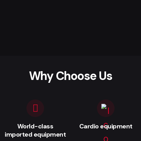
Why Choose Us
World-class
Cardio equipment
imported equipment