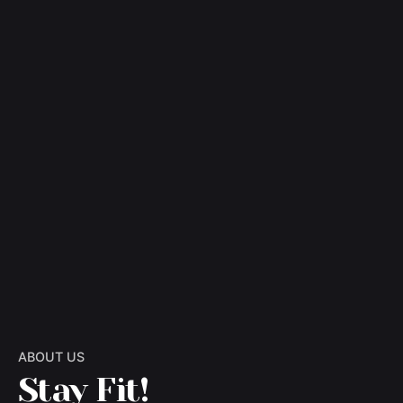
ABOUT US
Stay Fit!