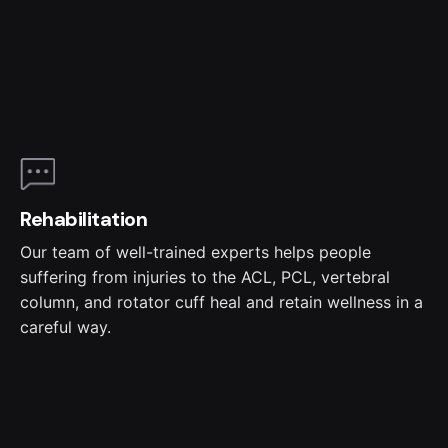
Rehabilitation
Our team of well-trained experts helps people
suffering from injuries to the ACL, PCL, vertebral
column, and rotator cuff heal and retain wellness in a
careful way.