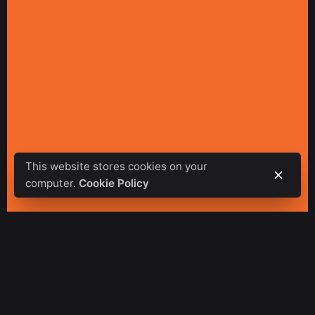
This website stores cookies on your
computer.
Cookie Policy