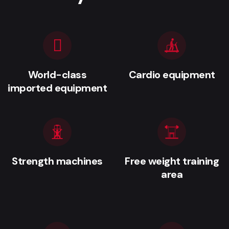
World-class
Cardio equipment
imported equipment
Strength machines
Free weight training
area