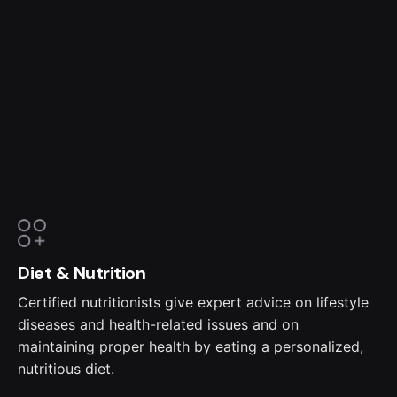
Diet & Nutrition
Certified nutritionists give expert advice on lifestyle
diseases and health-related issues and on
maintaining proper health by eating a personalized,
nutritious diet.