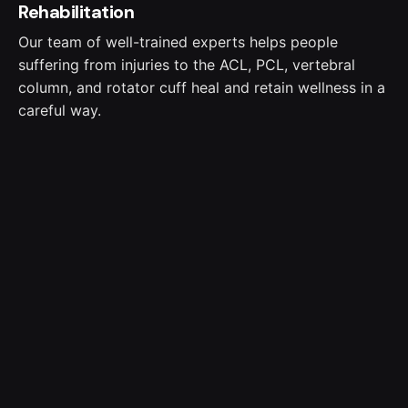
Rehabilitation
Our team of well-trained experts helps people
suffering from injuries to the ACL, PCL, vertebral
column, and rotator cuff heal and retain wellness in a
careful way.