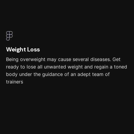
Weight Loss
Being overweight may cause several diseases. Get
ready to lose all unwanted weight and regain a toned
body under the guidance of an adept team of
trainers