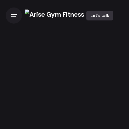
Let’s talk