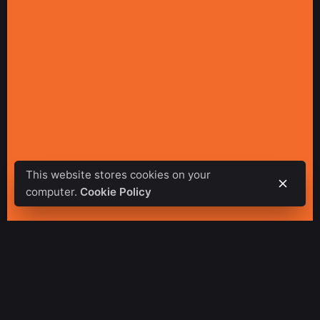
This website stores cookies on your
computer.
Cookie Policy