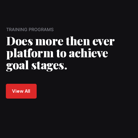
TRAINING PROGRAMS
Does more then ever
platform to achieve
goal stages.
View All