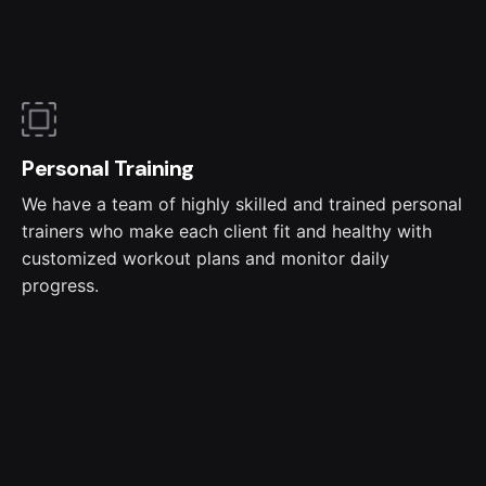
Personal Training
We have a team of highly skilled and trained personal
trainers who make each client fit and healthy with
customized workout plans and monitor daily
progress.