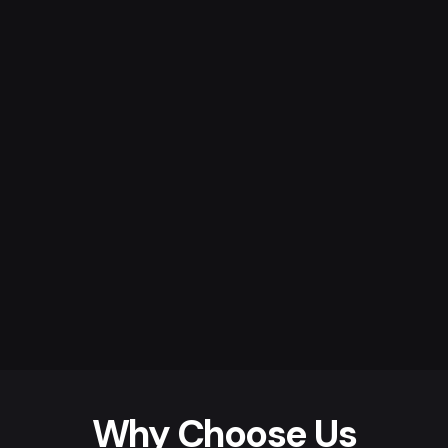
Why Choose Us