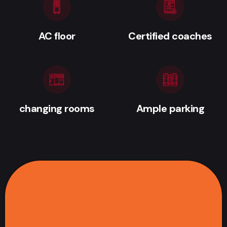
AC floor
Certified coaches
changing rooms
Ample parking