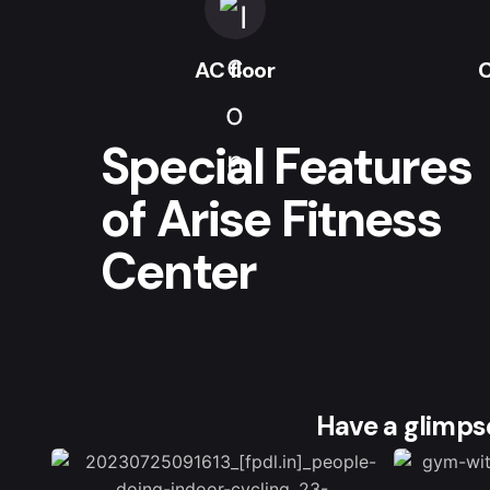
AC floor
C
Special Features
of Arise Fitness
Center
Have a glimpse