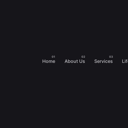
Home
About Us
Services
Li