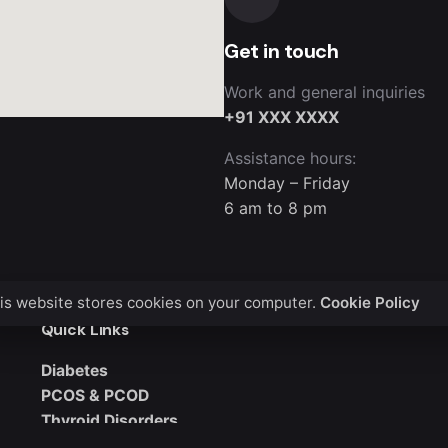
Get in touch
Work and general inquiries
+91 XXX XXXX
Assistance hours:
Monday – Friday
6 am to 8 pm
is website stores cookies on your computer.
Cookie Policy
Quick Links
Diabetes
PCOS & PCOD
Thyroid Disorders
Obesity