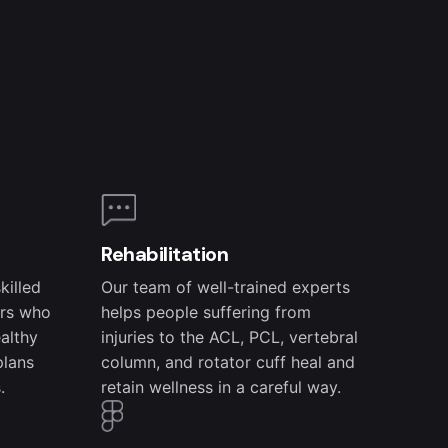
Rehabilitation
killed
Our team of well-trained experts
ers who
helps people suffering from
ealthy
injuries to the ACL, PCL, vertebral
plans
column, and rotator cuff heal and
.
retain wellness in a careful way.