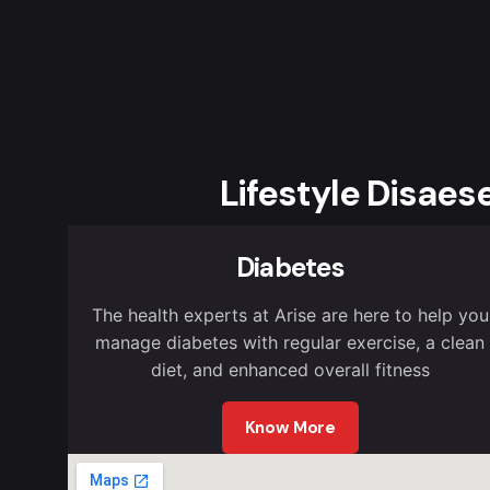
Lifestyle Disaes
Diabetes
The health experts at Arise are here to help you
manage diabetes with regular exercise, a clean
diet, and enhanced overall fitness
Know More