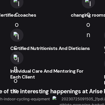
ertified coaches
changing room
Certified Nutritionists And Dieticians
Individual Care And Mentoring For
Each Client
 of the interesting happenings at Arise