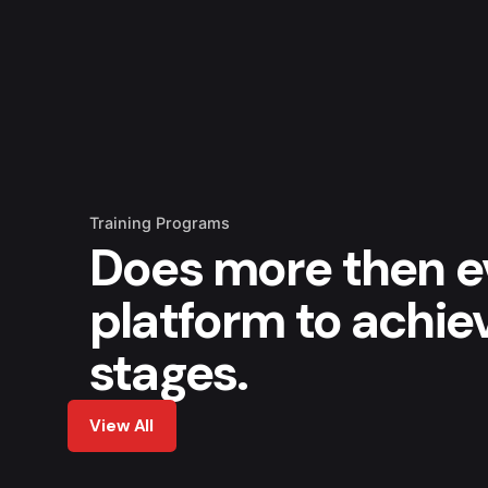
Training Programs
Does more then e
platform to achie
stages.
View All