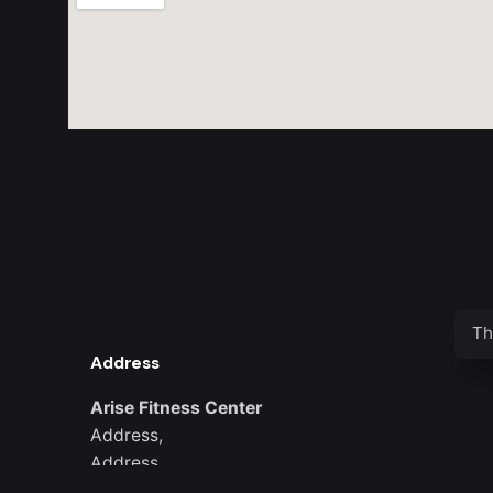
Th
Address
Arise Fitness Center
Address,
Address
District