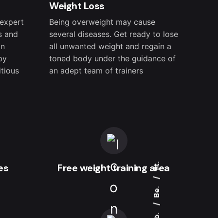
Weight Loss
 expert
Being overweight may cause
s and
several diseases. Get ready to lose
on
all unwanted weight and regain a
by
toned body under the guidance of
itious
an adept team of trainers
Yt.
es
Free weight training area
Be.
Fb.