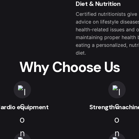
Diet & Nutrition
Certified nutritionists give
advice on lifestyle disease
health-related issues and 
maintaining proper health 
eating a personalized, nutr
diet.
Why Choose Us
ardio equipment
Strength machin