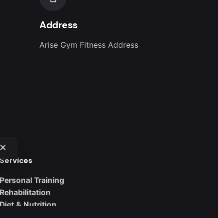
Address
Arise Gym Fitness Address
Services
Personal Training
Rehabilitation
Diet & Nutrition
Weight Loss