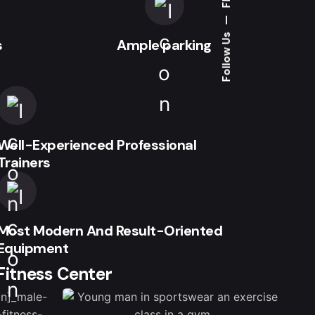
—
Follow Us
s
Ample parking
Well-Experienced Professional
Trainers
Most Modern And Result-Oriented
Equipment
 Fitness Center