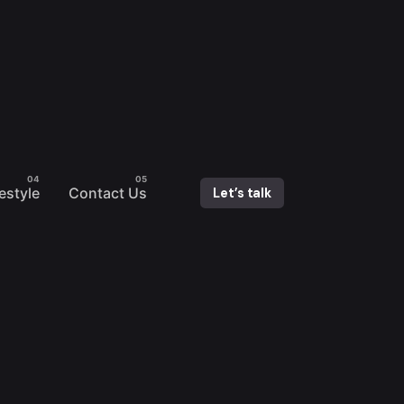
festyle
Contact Us
Let’s talk