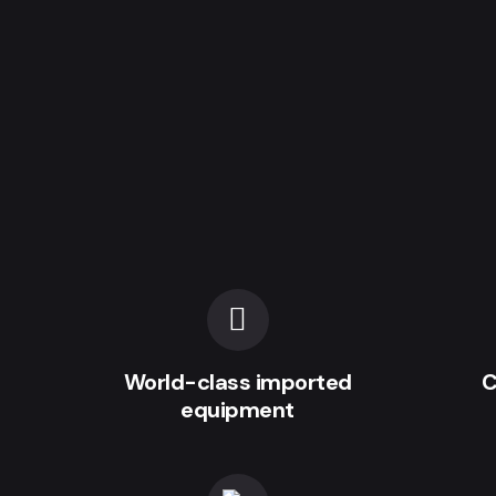
World-class imported
C
equipment