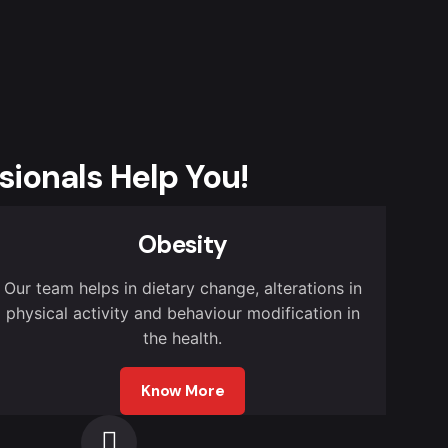
sionals Help You!
Obesity
Our team helps in dietary change, alterations in
physical activity and behaviour modification in
the health.
Know More