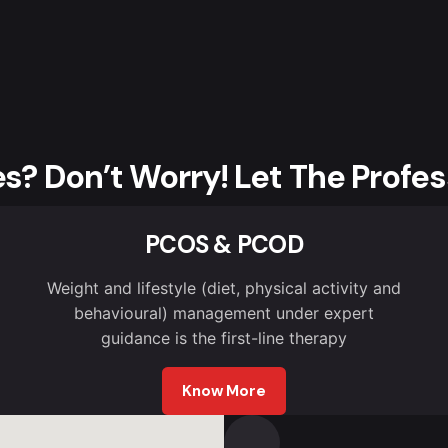
es? Don’t Worry! Let The Profes
PCOS & PCOD
Weight and lifestyle (diet, physical activity and
behavioural) management under expert
guidance is the first-line therapy
Know More