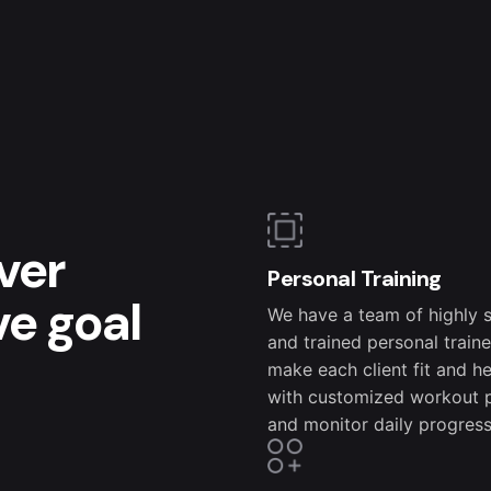
ver
Personal Training
ve goal
We have a team of highly s
and trained personal train
make each client fit and h
with customized workout 
and monitor daily progress