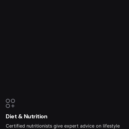
Diet & Nutrition
Certified nutritionists give expert advice on lifestyle