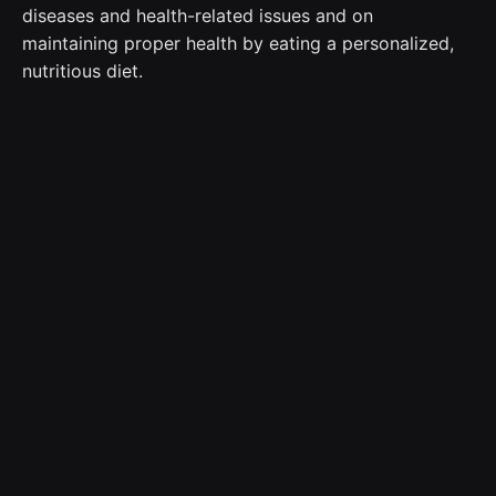
diseases and health-related issues and on
maintaining proper health by eating a personalized,
nutritious diet.