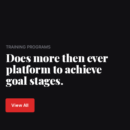
TRAINING PROGRAMS
Does more then ever
platform to achieve
goal stages.
View All