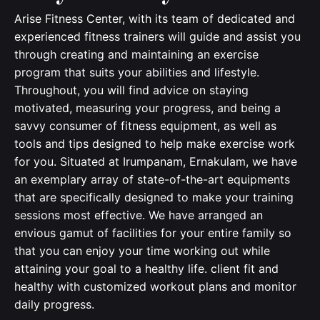
Arise Fitness Center, with its team of dedicated and
experienced fitness trainers will guide and assist you
through creating and maintaining an exercise
program that suits your abilities and lifestyle.
Throughout, you will find advice on staying
motivated, measuring your progress, and being a
savvy consumer of fitness equipment, as well as
tools and tips designed to help make exercise work
for you. Situated at Irumpanam, Ernakulam, we have
an exemplary array of state-of-the-art equipments
that are specifically designed to make your training
sessions most effective. We have arranged an
envious gamut of facilities for your entire family so
that you can enjoy your time working out while
attaining your goal to a healthy life. client fit and
healthy with customized workout plans and monitor
daily progress.