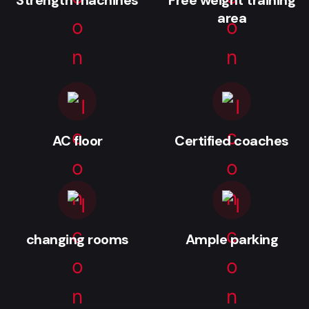
area
AC floor
Certified coaches
changing rooms
Ample parking