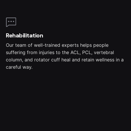
Rehabilitation
Our team of well-trained experts helps people
suffering from injuries to the ACL, PCL, vertebral
column, and rotator cuff heal and retain wellness in a
careful way.