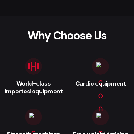
Why Choose Us
World-class
Cardio equipment
imported equipment
Strength machines
Free weight training