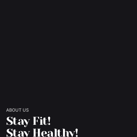
ABOUT US
Stay Fit!
Stay Healthy!