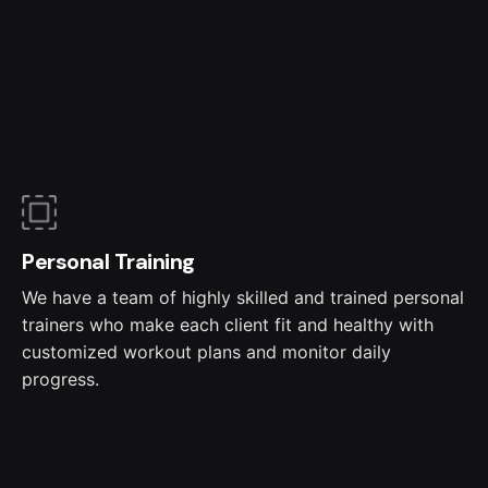
Personal Training
We have a team of highly skilled and trained personal
trainers who make each client fit and healthy with
customized workout plans and monitor daily
progress.