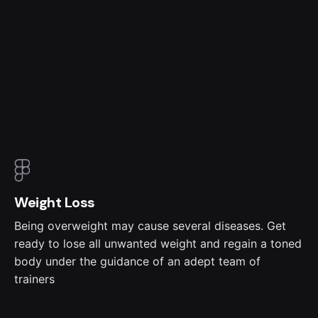
Weight Loss
Being overweight may cause several diseases. Get
ready to lose all unwanted weight and regain a toned
body under the guidance of an adept team of
trainers