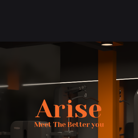
Arise
Meet The Better you