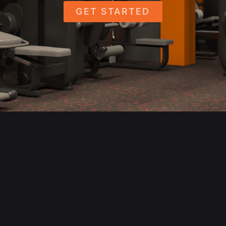
GET STARTED