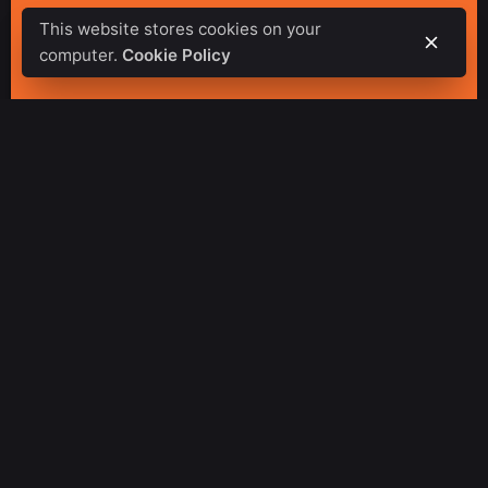
This website stores cookies on your
computer.
Cookie Policy
Special Features of
Arise Fitness Center