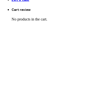
Cart review
No products in the cart.