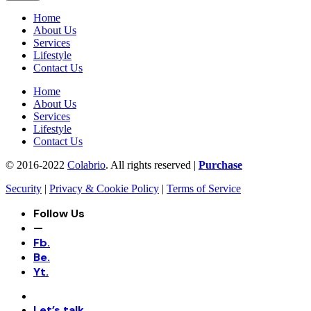
Home
About Us
Services
Lifestyle
Contact Us
Home
About Us
Services
Lifestyle
Contact Us
© 2016-2022
Colabrio
. All rights reserved |
Purchase
Security
|
Privacy & Cookie Policy
|
Terms of Service
Follow Us
—
Fb.
Be.
Yt.
Let’s talk