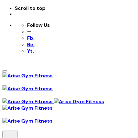
Scroll to top
Follow Us
—
Fb.
Be.
Yt.