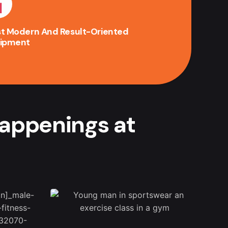
t Modern And Result-Oriented
ipment
happenings at