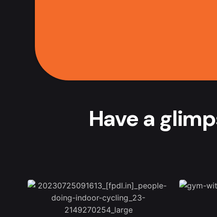
Have a glimp