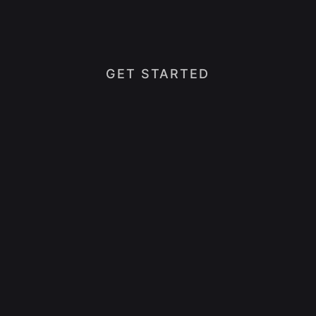
GET STARTED