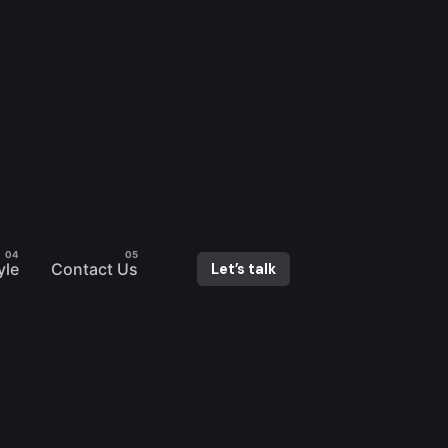
yle
Contact Us
Let’s talk