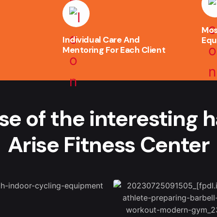
Mos
Individual Care And
Equ
Mentoring For Each Client
se of the interesting 
Arise Fitness Center