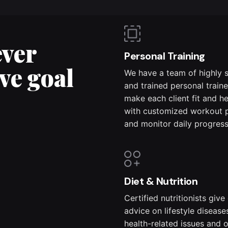
ever
Personal Training
ve goal
We have a team of highly s
and trained personal train
make each client fit and h
with customized workout 
and monitor daily progress
Diet & Nutrition
Certified nutritionists give
advice on lifestyle disease
health-related issues and 