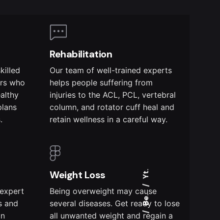
Rehabilitation
killed
Our team of well-trained experts
ers who
helps people suffering from
ealthy
injuries to the ACL, PCL, vertebral
plans
column, and rotator cuff heal and
.
retain wellness in a careful way.
Weight Loss
Yt.
 expert
Being overweight may cause
Be.
s and
several diseases. Get ready to lose
on
all unwanted weight and regain a