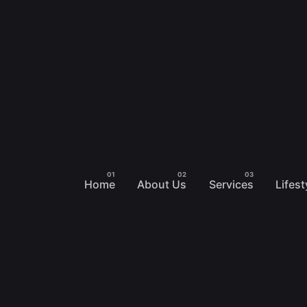
Home
About Us
Services
Lifest