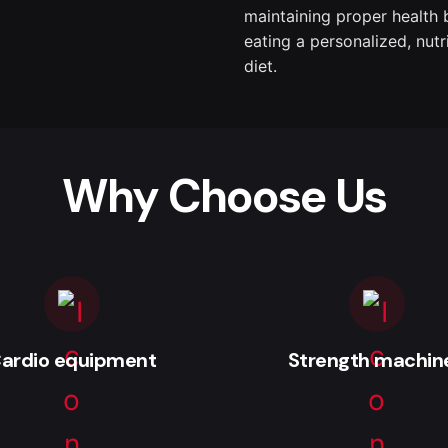
maintaining proper health 
eating a personalized, nutr
diet.
Why Choose Us
ardio equipment
Strength machin