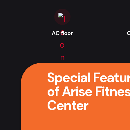
AC floor
C
Special Featu
of Arise Fitne
Center