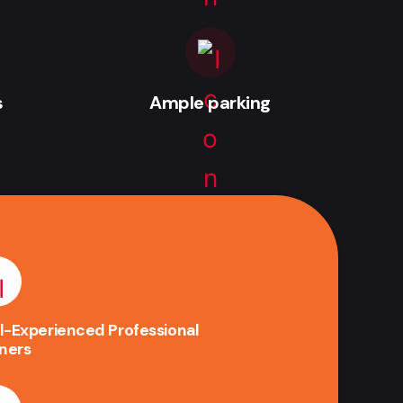
s
Ample parking
l-Experienced Professional
iners