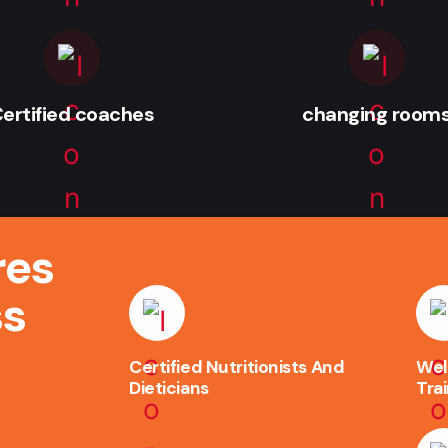
ertified coaches
changing room
res
ss
Certified Nutritionists And
Wel
Dieticians
Tra