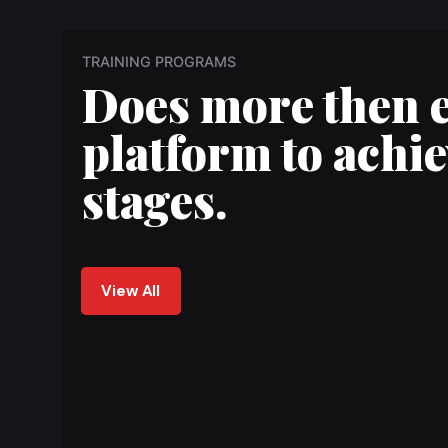
TRAINING PROGRAMS
Does more then 
platform to achie
stages.
View All