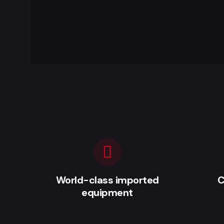
World-class imported
C
equipment