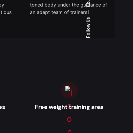
Fb.
by
toned body under the guidance of
itious
an adept team of trainers
—
Follow Us
es
Free weight training area