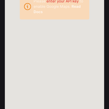
Please
enter your API key
to
enable Google Maps.
Read
Docs