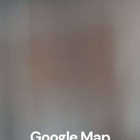
Google Map