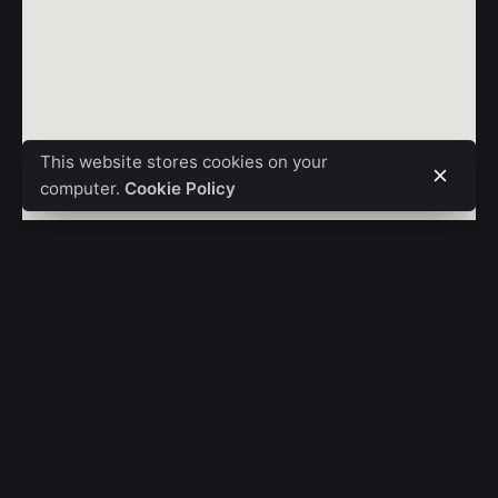
This website stores cookies on your
computer.
Cookie Policy