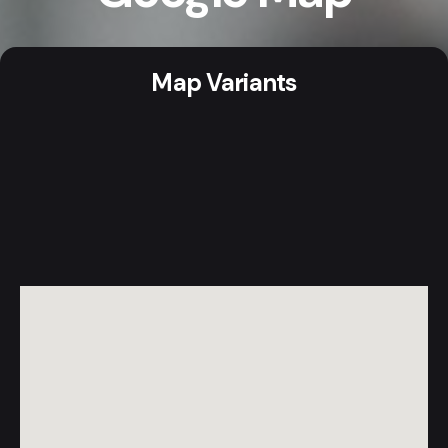
Map Variants