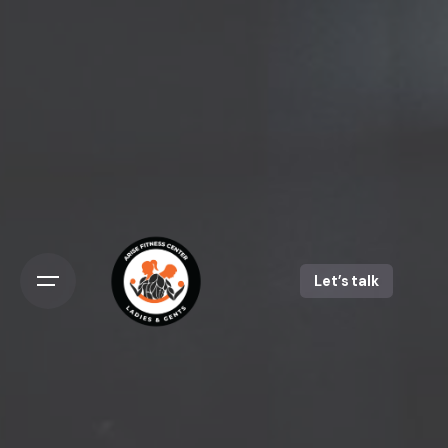
Let’s talk