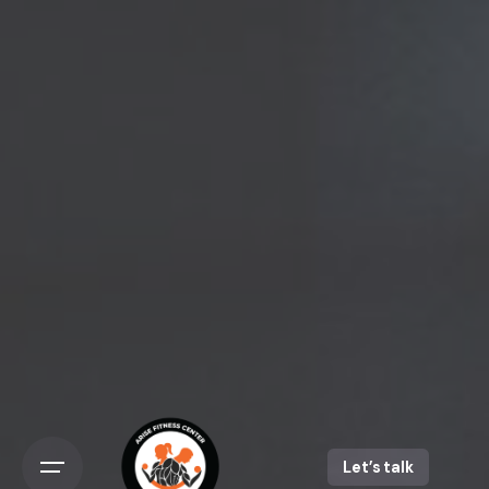
Skip
to
content
Let’s talk