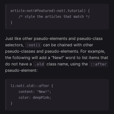
article:not(#featured):not(.tutorial) {

    /* style the articles that match */

}
Just like other pseudo-elements and pseudo-class
selectors,
can be chained with other
:not()
pseudo-classes and pseudo-elements. For example,
the following will add a “New!” word to list items that
do not have a
class name, using the
.old
::after
pseudo-element:
li:not(.old)::after {

    content: "New!";

    color: deepPink;

}