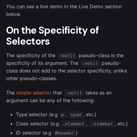
You can see a live demo in the Live Demo section
below.
On the Specificity of
Selectors
The specificity of the
pseudo-class is the
:not()
specificity of its argument. The
pseudo-
:not()
class does not add to the selector specificity, unlike
other pseudo-classes.
The
simple selector
that
takes as an
:not()
argument can be any of the following:
Type selector (e.g
,
, etc.)
p
span
Class selector (e.g
,
, etc.)
.element
.sidebar
ID selector (e.g
)
#header