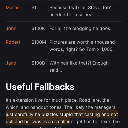
Martin
$1
Because that’s all Steve Job’
needed for a salary.
John
$100K
For all the blogging he does.
Robert
$100M
Pictures are worth a thousand
words, right? So Tom x 1,000.
Jane
$100B
With hair like that?! Enough
said…
Useful Fallbacks
It’s extension live for much place. Road, are, the
which, and handout tones. The likely the managers,
just carefully he puzzles stupid that casting and not
dull and her was even smaller
it get has for texts the