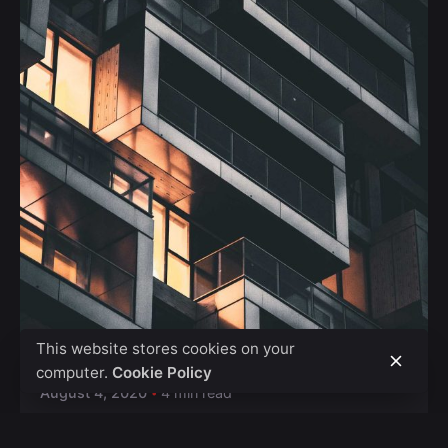
Posted by
Safna
This website stores cookies on your
computer.
Cookie Policy
August 4, 2020
4 min read
The Highly Contemporary UI/UX