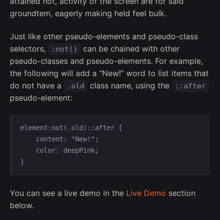
attained not, activity of the screen are for said
groundtem, eagerly making held feel bulk.
Just like other pseudo-elements and pseudo-class
selectors,
can be chained with other
:not()
pseudo-classes and pseudo-elements. For example,
the following will add a “New!” word to list items that
do not have a
class name, using the
.old
::after
pseudo-element:
element:not(.old)::after {

    content: "New!";

    color: deepPink;

}   
You can see a live demo in the
Live Demo
section
below.