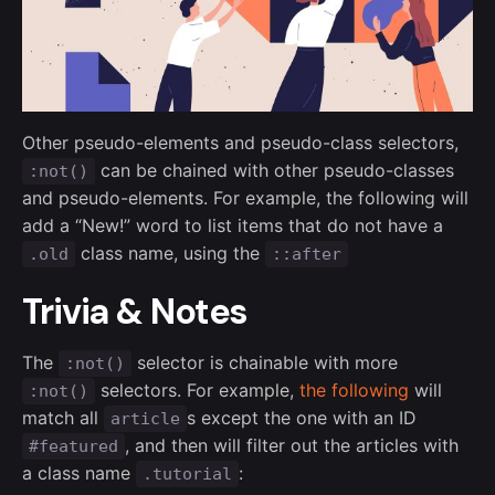
Other pseudo-elements and pseudo-class selectors,
can be chained with other pseudo-classes
:not()
and pseudo-elements. For example, the following will
add a “New!” word to list items that do not have a
class name, using the
.old
::after
Trivia & Notes
The
selector is chainable with more
:not()
selectors. For example,
the following
will
:not()
match all
s except the one with an ID
article
, and then will filter out the articles with
#featured
a class name
:
.tutorial