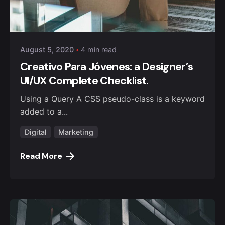
Posted by
Safna
August 5, 2020
4 min read
Creativo Para Jóvenes: a Designer’s
UI/UX Complete Checklist.
Using a Query A CSS pseudo-class is a keyword
added to a...
Digital
Marketing
Read More