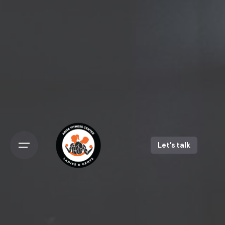
Skip
to
content
Let’s talk