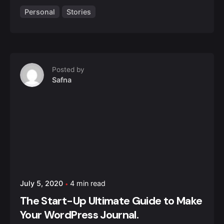
Personal
Stories
Posted by
Safna
July 5, 2020
4 min read
The Start-Up Ultimate Guide to Make
Your WordPress Journal.