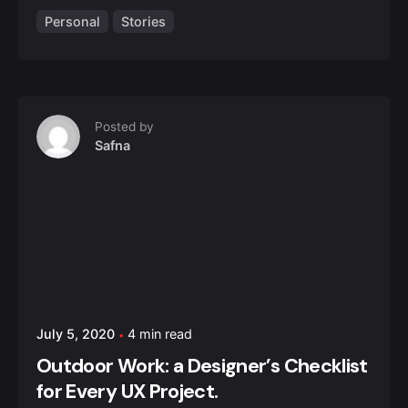
Personal
Stories
Posted by
Safna
July 5, 2020
4 min read
Outdoor Work: a Designer’s Checklist
for Every UX Project.