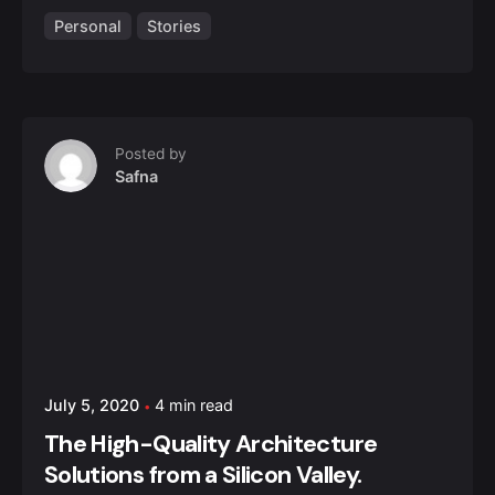
Personal
Stories
Posted by
Safna
July 5, 2020
4 min read
The High-Quality Architecture
Solutions from a Silicon Valley.