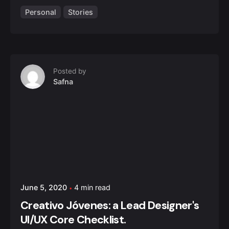
Personal
Stories
Posted by
Safna
June 5, 2020
4 min read
Creativo Jóvenes: a Lead Designer's
UI/UX Core Checklist.