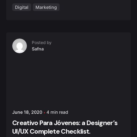
Digital
Marketing
Posted by
Safna
June 18, 2020
4 min read
Creativo Para Jóvenes: a Designer’s
UI/UX Complete Checklist.