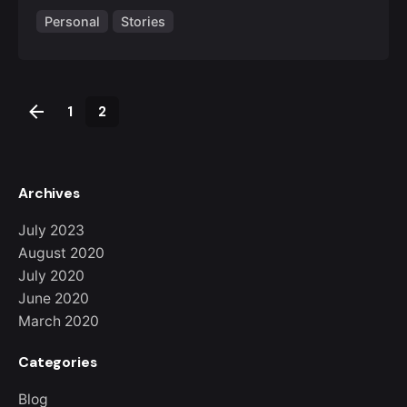
Personal
Stories
1
2
Archives
July 2023
August 2020
July 2020
June 2020
March 2020
Categories
Blog