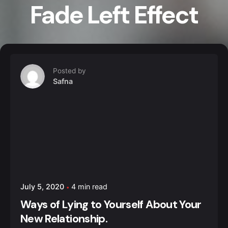
Fade Left Effect
Posted by
Safna
July 5, 2020
4 min read
Ways of Lying to Yourself About Your
New Relationship.