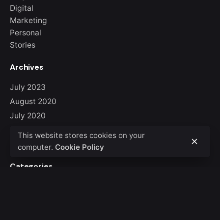
Digital
Marketing
Personal
Stories
Archives
July 2023
August 2020
July 2020
June 2020
This website stores cookies on your
March 2020
computer.
Cookie Policy
Categories
Blog
Digital
Marketing