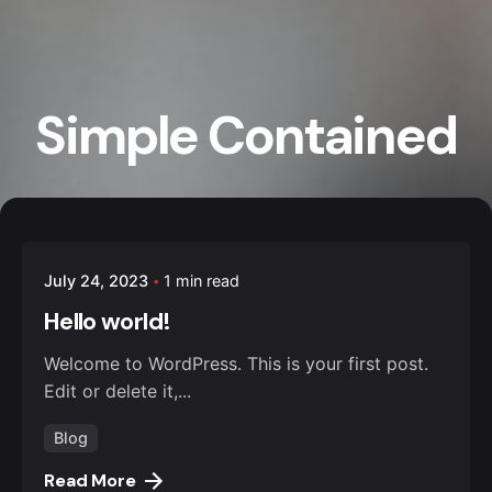
Simple Contained
July 24, 2023
1 min read
Hello world!
Welcome to WordPress. This is your first post.
Edit or delete it,...
Blog
Read More