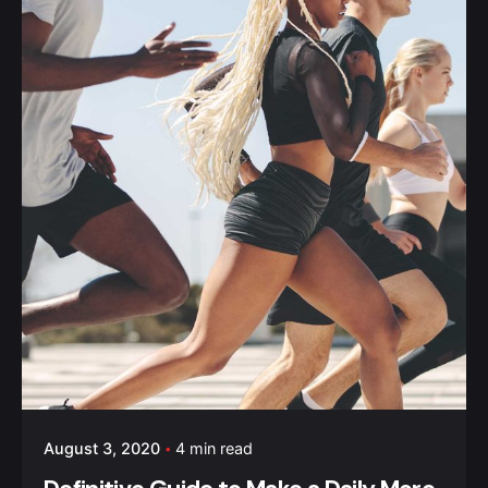
August 3, 2020
4 min read