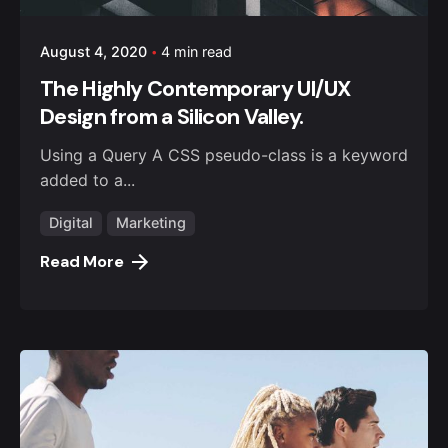
August 4, 2020
4 min read
The Highly Contemporary UI/UX
Design from a Silicon Valley.
Using a Query A CSS pseudo-class is a keyword
added to a...
Digital
Marketing
Read More