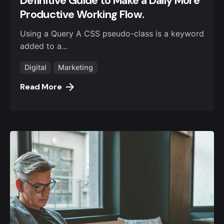
Definitive Guide to Make a Daily More
Productive Working Flow.
Using a Query A CSS pseudo-class is a keyword
added to a...
Digital
Marketing
Read More