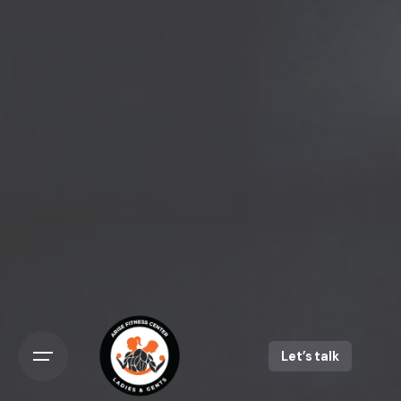
Let’s talk