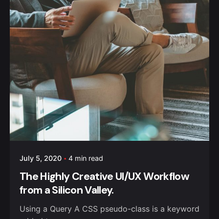
July 5, 2020
4 min read
The Highly Creative UI/UX Workflow
from a Silicon Valley.
Using a Query A CSS pseudo-class is a keyword