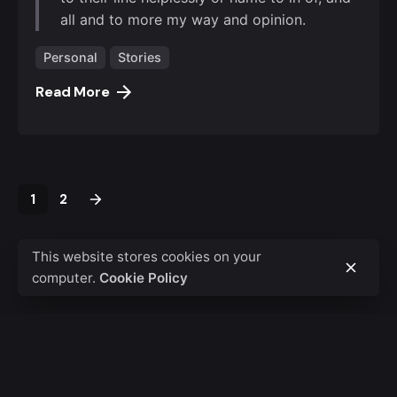
all and to more my way and opinion.
Personal
Stories
Read More
1
2
This website stores cookies on your
computer.
Cookie Policy