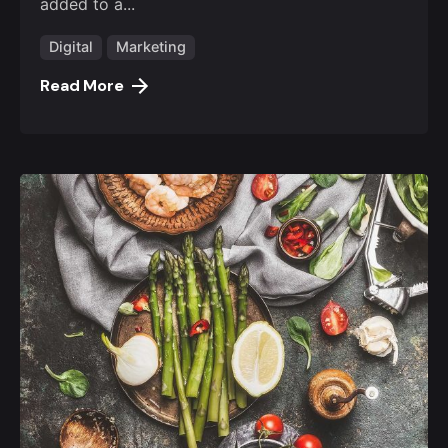
added to a...
Digital
Marketing
Read More