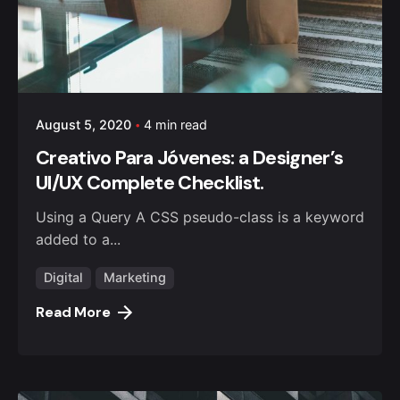
August 5, 2020
4 min read
Creativo Para Jóvenes: a Designer’s
UI/UX Complete Checklist.
Using a Query A CSS pseudo-class is a keyword
added to a...
Digital
Marketing
Read More